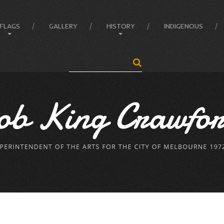
FLAGS
GALLERY
HISTORY
INDIGENOUS
Search
...
Anatomy of the Flag
Administrator
Flag Balance and Symbolism
Crawford’s LIFE
Flag Difference
Crawford’s LIFE in short
Flag Facts
Firsts
Flag Of Unity Articles
Historical Accreditations
Poem of the Flag
Industries
The Story Of A Flag
Status
Triumphs
Written & Produced