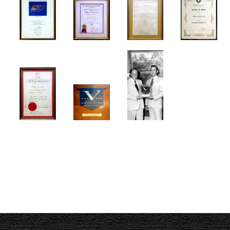
Melbourne Events
Melbourne Town Hall
Musicals
My Country
Robbery Under Arms
Sidney Myer Music Bowl
Snow White Ballet
SPUTNIK
Term Of His Natural Life
Victoria's 150th