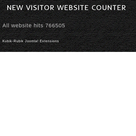
NEW
VISITOR
WEBSITE
COUNTER
All website hits
766505
Kubik-Rubik Joomla! Extensions