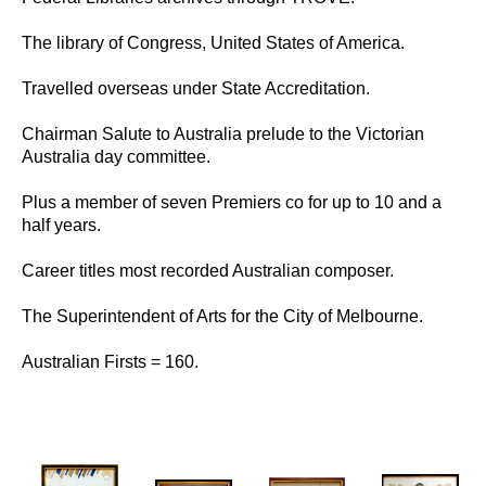
Books
Comedy & Poetry
The library of Congress, United States of America.
Front Page Promotions
Philosophy
Travelled overseas under State Accreditation.
Press
MUSIC
Chairman Salute to Australia prelude to the Victorian
Australia day committee.
Compositions
Country
Plus a member of seven Premiers co for up to 10 and a
Jazz
half years.
Music
Rock
Career titles most recorded Australian composer.
STAGE
The Superintendent of Arts for the City of Melbourne.
Amphitheatre
Ballets
Australian Firsts = 160.
Eureka Stockade
Compere
FEIP
Elvis
Lady In Blue