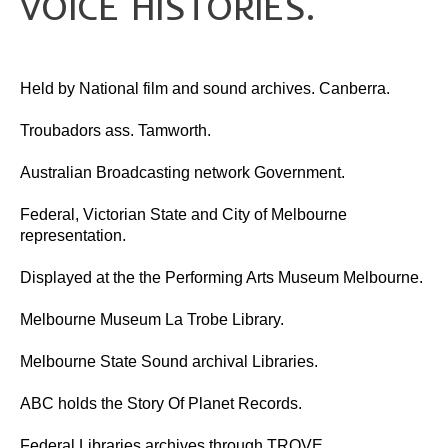
VOICE HISTORIES.
Flag Of Unity Articles
Poem of the Flag
The Story Of A Flag
GALLERY
Held by National film and sound archives. Canberra.
HISTORY
Troubadors ass. Tamworth.
Administrator
Australian Broadcasting network Government.
Crawford’s LIFE
Crawford’s LIFE in short
Federal, Victorian State and City of Melbourne
Firsts
representation.
Historical Accreditations
Industries
Displayed at the the Performing Arts Museum Melbourne.
Status
Triumphs
Melbourne Museum La Trobe Library.
Written & Produced
INDIGENOUS
Melbourne State Sound archival Libraries.
LITERATURE
ABC holds the Story Of Planet Records.
Articles
Federal Libraries archives through TROVE.