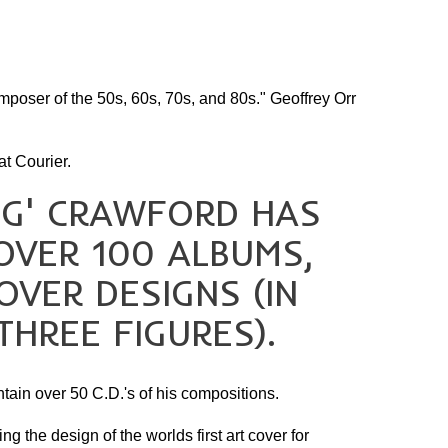
My Country
Robbery Under Arms
Sidney Myer Music Bowl
mposer of the 50s, 60s, 70s, and 80s." Geoffrey Orr
Snow White Ballet
SPUTNIK
t Courier.
Term Of His Natural Life
NG' CRAWFORD HAS
Victoria's 150th
OVER 100 ALBUMS,
OVER DESIGNS (IN
THREE FIGURES).
tain over 50 C.D.'s of his compositions.
g the design of the worlds first art cover for