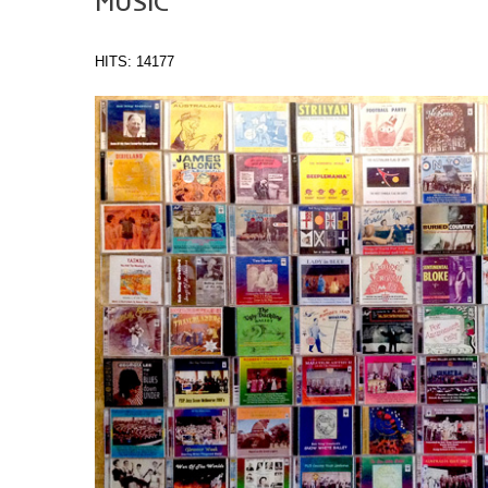
MUSIC
HITS: 14177