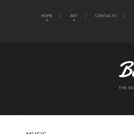
HOME
ART
CONTACTS
Site Map
Art History
Designer
Painting Gallery
The Artist
Mesmeratic Art