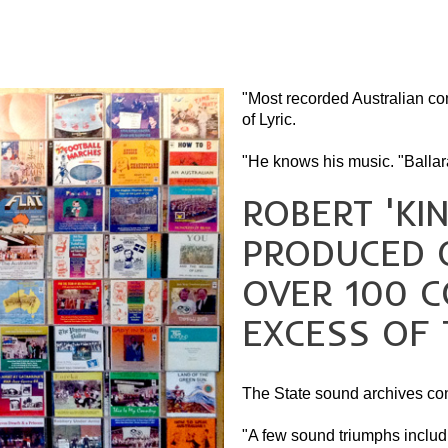
"Most recorded Australian co
of Lyric.
"He knows his music. "Ballara
ROBERT 'KI
PRODUCED 
OVER 100 C
EXCESS OF 
The State sound archives con
"A few sound triumphs includin