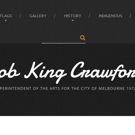
FLAGS
GALLERY
HISTORY
INDIGENOUS
Search
...
Anatomy of the Flag
Administrator
Flag Balance and Symbolism
Crawford’s LIFE
Flag Difference
Crawford’s LIFE in short
Flag Facts
Firsts
Flag Of Unity Articles
Historical Accreditations
Poem of the Flag
Industries
The Story Of A Flag
Status
Triumphs
Written & Produced