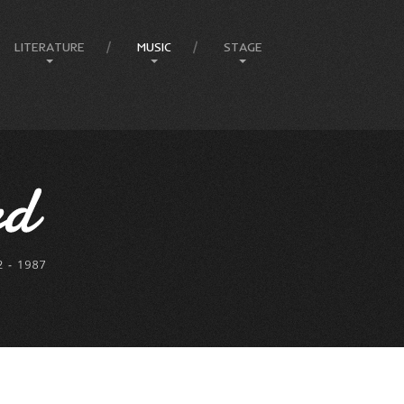
LITERATURE
MUSIC
STAGE
Amphitheatre
Articles
Compositions
Ballets
Books
Country
Eureka Stockade
Comedy & Poetry
Jazz
Compere
Front Page Promotions
Music
FEIP
Philosophy
Rock
Elvis
Press
Lady In Blue
Melbourne Events
Melbourne Town Hall
Musicals