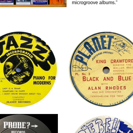
microgroove albums."